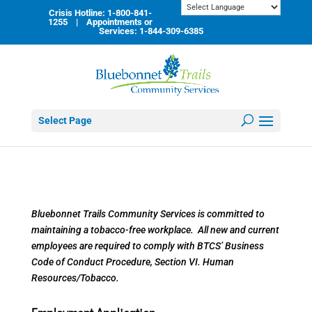
Skip
Crisis Hotline: 1-800-841-
to
1255 | Appointments or
content
Services: 1-844-309-6385
Select Page
Bluebonnet Trails Community Services is committed to
maintaining a tobacco-free workplace. All new and current
employees are required to comply with BTCS’ Business
Code of Conduct Procedure, Section VI. Human
Resources/Tobacco.