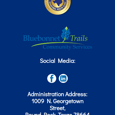
Social Media:
Administration Address:
1009 N. Georgetown
Street,
Round Rock, Texas 78664