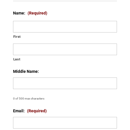
Name:
(Required)
First
Last
Middle Name:
0 of 500 max characters
Email:
(Required)