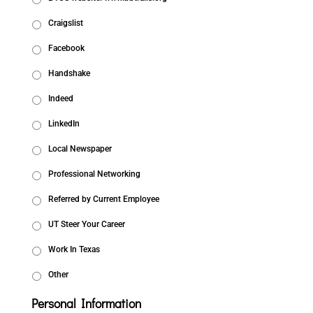
Craigslist
Facebook
Handshake
Indeed
LinkedIn
Local Newspaper
Professional Networking
Referred by Current Employee
UT Steer Your Career
Work In Texas
Other
Personal Information