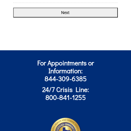
For Appointments or
Information:
844-309-6385
24/7 Crisis Line:
800-841-1255