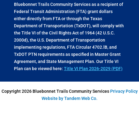
Bluebonnet Trails Community Services as a recipient of
Federal Transit Administration (FTA) grant dollars
either directly from FTA or through the Texas
Department of Transportation (TxDOT), will comply with
the Title VI of the Civil Rights Act of 1964 (42 U.S.C.
2000d), the U.S. Department of Transportation
implementing regulations, FTA Circular 4702.lB, and
TxDOT PTN requirements as specified in Master Grant
Agreement, and State Management Plan. Our Title VI
Plan can be viewed here:
Title VI Plan 2026-2029 (PDF)
Copyright 2026 Bluebonnet Trails Community Services
Privacy Policy
Website by Tandem Web Co.