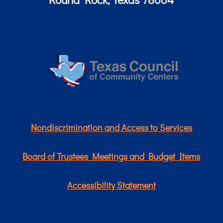
Nondiscrimination and Access to Services
Board of Trustees Meetings and Budget Items
Accessibility Statement