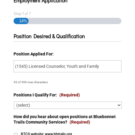
Employment Application
Step
1
of
7
14%
Position Desired & Qualification
Position Applied For:
43 of 500 max characters
Positions I Qualify For:
(Required)
How did you hear about open positions at Bluebonnet
Trails Community Services?
(Required)
BTCS website: www.bbtrails.org