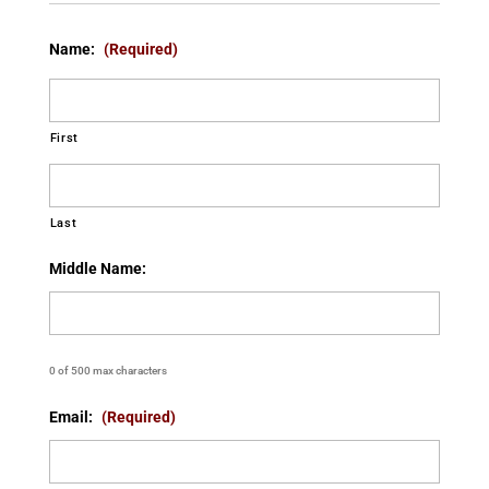
Name:
(Required)
First
Last
Middle Name:
0 of 500 max characters
Email:
(Required)