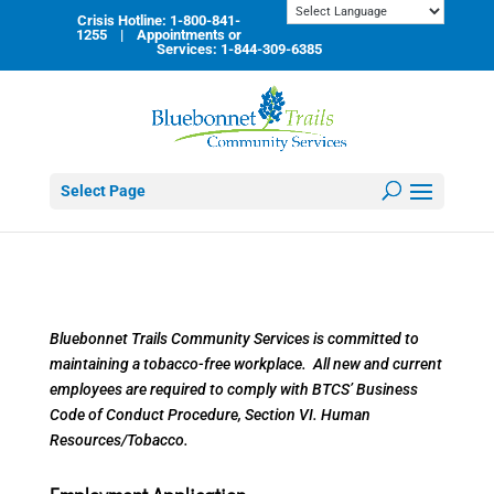
Skip
Crisis Hotline: 1-800-841-
to
1255 | Appointments or
content
Services: 1-844-309-6385
Select Page
Bluebonnet Trails Community Services is committed to
maintaining a tobacco-free workplace. All new and current
employees are required to comply with BTCS’ Business
Code of Conduct Procedure, Section VI. Human
Resources/Tobacco.