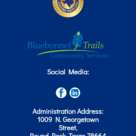
Social Media:
Administration Address:
1009 N. Georgetown
Street,
Round Rock, Texas 78664