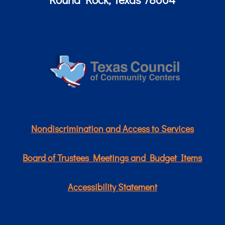
Nondiscrimination and Access to Services
Board of Trustees Meetings and Budget Items
Accessibility Statement