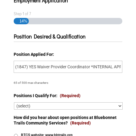
Employment Application
Step
1
of
7
14%
Position Desired & Qualification
Position Applied For:
65 of 500 max characters
Positions I Qualify For:
(Required)
How did you hear about open positions at Bluebonnet
Trails Community Services?
(Required)
BTCS website: www.bbtrails.org