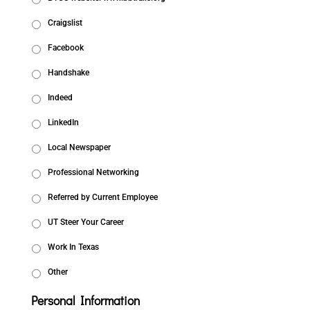
Craigslist
Facebook
Handshake
Indeed
LinkedIn
Local Newspaper
Professional Networking
Referred by Current Employee
UT Steer Your Career
Work In Texas
Other
Personal Information