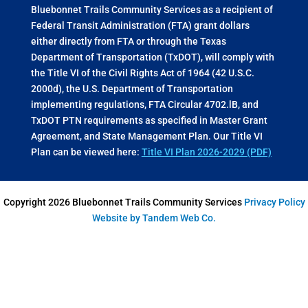
Bluebonnet Trails Community Services as a recipient of
Federal Transit Administration (FTA) grant dollars
either directly from FTA or through the Texas
Department of Transportation (TxDOT), will comply with
the Title VI of the Civil Rights Act of 1964 (42 U.S.C.
2000d), the U.S. Department of Transportation
implementing regulations, FTA Circular 4702.lB, and
TxDOT PTN requirements as specified in Master Grant
Agreement, and State Management Plan. Our Title VI
Plan can be viewed here:
Title VI Plan 2026-2029 (PDF)
Copyright 2026 Bluebonnet Trails Community Services
Privacy Policy
Website by Tandem Web Co.