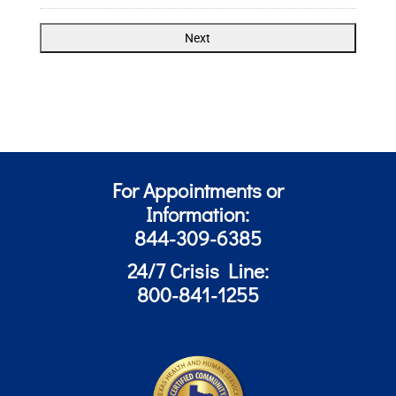
For Appointments or
Information:
844-309-6385
24/7 Crisis Line:
800-841-1255