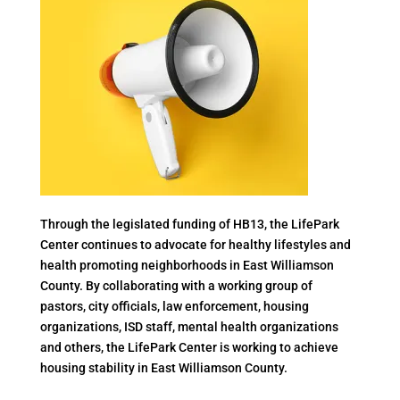
Through the legislated funding of HB13, the LifePark
Center continues to advocate for healthy lifestyles and
health promoting neighborhoods in East Williamson
County. By collaborating with a working group of
pastors, city officials, law enforcement, housing
organizations, ISD staff, mental health organizations
and others, the LifePark Center is working to achieve
housing stability in East Williamson County.