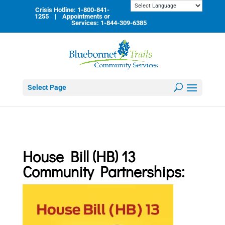
Skip
Crisis Hotline: 1-800-841-
to
1255 | Appointments or
content
Services: 1-844-309-6385
Select Page
House Bill (HB) 13
Community Partnerships
: