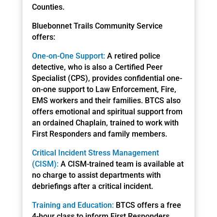
Counties.
Bluebonnet Trails Community Service
offers:
One-on-One Support:
A retired police
detective, who is also a Certified Peer
Specialist (CPS), provides confidential one-
on-one support to Law Enforcement, Fire,
EMS workers and their families. BTCS also
offers emotional and spiritual support from
an ordained Chaplain, trained to work with
First Responders and family members.
Critical Incident Stress Management
(CISM):
A CISM-trained team is available at
no charge to assist departments with
debriefings after a critical incident.
Training and Education:
BTCS offers a free
4-hour class to inform First Responders