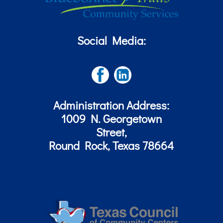
Social Media:
Administration Address:
1009 N. Georgetown
Street,
Round Rock, Texas 78664