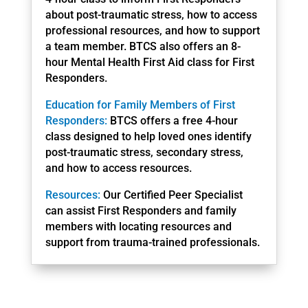
about post-traumatic stress, how to access
professional resources, and how to support
a team member. BTCS also offers an 8-
hour Mental Health First Aid class for First
Responders.
Education for Family Members of First
Responders:
BTCS offers a free 4-hour
class designed to help loved ones identify
post-traumatic stress, secondary stress,
and how to access resources.
Resources:
Our Certified Peer Specialist
can assist First Responders and family
members with locating resources and
support from trauma-trained professionals.