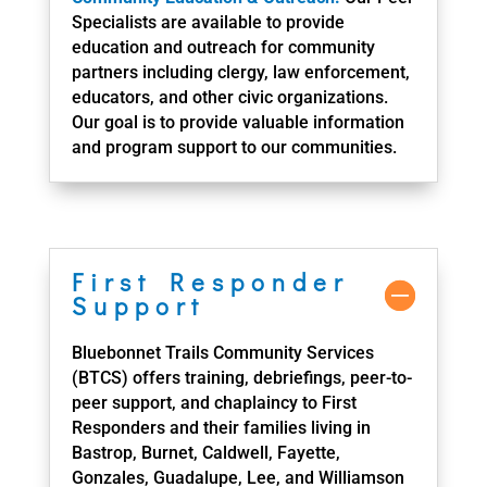
Specialists are available to provide
education and outreach for community
partners including clergy, law enforcement,
educators, and other civic organizations.
Our goal is to provide valuable information
and program support to our communities.
First Responder
Support
Bluebonnet Trails Community Services
(BTCS) offers training, debriefings, peer-to-
peer support, and chaplaincy to First
Responders and their families living in
Bastrop, Burnet, Caldwell, Fayette,
Gonzales, Guadalupe, Lee, and Williamson