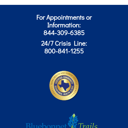
For Appointments or
Information:
844-309-6385
24/7 Crisis Line:
800-841-1255