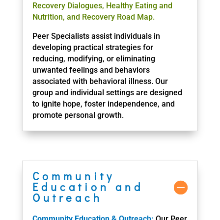
Recovery Dialogues, Healthy Eating and
Nutrition, and Recovery Road Map.
Peer Specialists assist individuals in
developing practical strategies for
reducing, modifying, or eliminating
unwanted feelings and behaviors
associated with behavioral illness. Our
group and individual settings are designed
to ignite hope, foster independence, and
promote personal growth.
Community
Education and
Outreach
Community Education & Outreach:
Our Peer