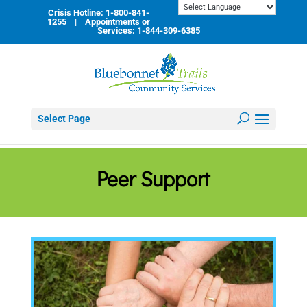
Skip
Crisis Hotline: 1-800-841-
to
1255 | Appointments or
content
Services: 1-844-309-6385
Select Page
Peer Support