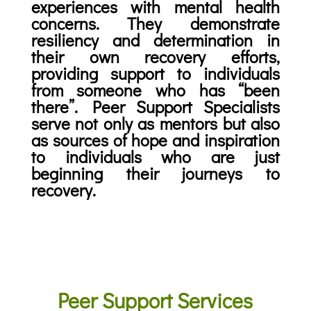
experiences with mental health
concerns. They demonstrate
resiliency and determination in
their own recovery efforts,
providing support to individuals
from someone who has “been
there”. Peer Support Specialists
serve not only as mentors but also
as sources of hope and inspiration
to individuals who are just
beginning their journeys to
recovery.
Peer Support Services