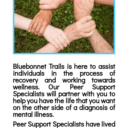
Bluebonnet Trails is here to assist
individuals in the process of
recovery and working towards
wellness. Our Peer Support
Specialists will partner with you to
help you have the life that you want
on the other side of a diagnosis of
mental illness.
Peer Support Specialists have lived