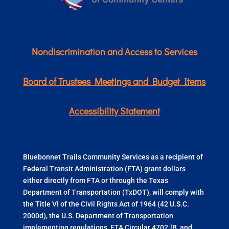
Nondiscrimination and Access to Services
Board of Trustees Meetings and Budget Items
Accessibility Statement
Bluebonnet Trails Community Services as a recipient of
Federal Transit Administration (FTA) grant dollars
either directly from FTA or through the Texas
Department of Transportation (TxDOT), will comply with
the Title VI of the Civil Rights Act of 1964 (42 U.S.C.
2000d), the U.S. Department of Transportation
implementing regulations, FTA Circular 4702.lB, and