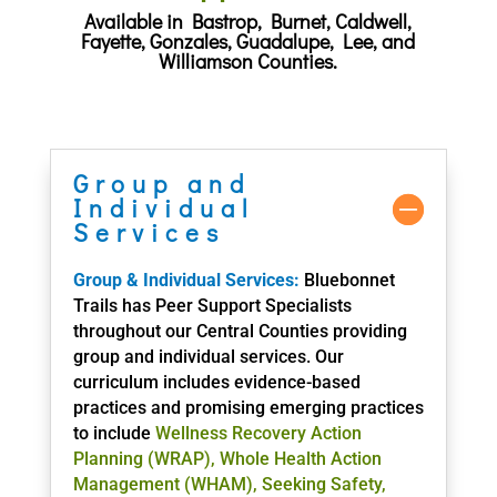
Available in Bastrop, Burnet, Caldwell,
Fayette, Gonzales, Guadalupe, Lee, and
Williamson Counties.
Group and
Individual
Services
Group & Individual Services:
Bluebonnet
Trails has Peer Support Specialists
throughout our Central Counties providing
group and individual services. Our
curriculum includes evidence-based
practices and promising emerging practices
to include
Wellness Recovery Action
Planning (WRAP), Whole Health Action
Management (WHAM), Seeking Safety,