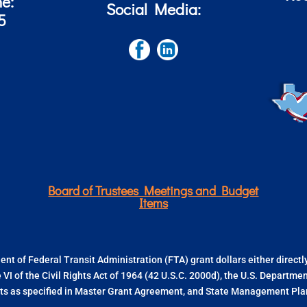
ne:
Social Media:
5
Board of Trustees Meetings and Budget
Items
nt of Federal Transit Administration (FTA) grant dollars either direct
e VI of the Civil Rights Act of 1964 (42 U.S.C. 2000d), the U.S. Departm
s as specified in Master Grant Agreement, and State Management Plan.