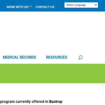
WORK WITH US!
CONTACT US
MEDICAL RECORDS
RESOURCES
 program currently offered in
Bastrop