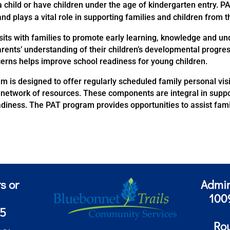
 child or have children under the age of kindergarten entry. PA
d plays a vital role in supporting families and children from 
sits with families to promote early learning, knowledge and u
rents’ understanding of their children’s developmental progres
ncerns helps improve school readiness for young children.
m is designed to offer regularly scheduled family personal vis
network of resources. These components are integral in suppor
iness. The PAT program provides opportunities to assist famil
s or
Admin
100
85
Ro