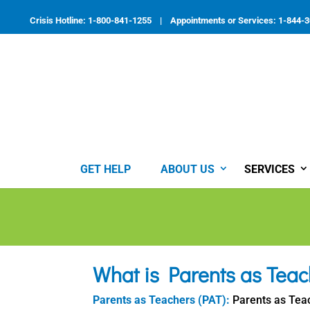
Skip
to
Crisis Hotline: 1-800-841-1255 | Appointments or Services: 1-844-
content
GET HELP
ABOUT US
SERVICES
What is Parents as Teac
Parents as Teachers (PAT):
Parents as Teac