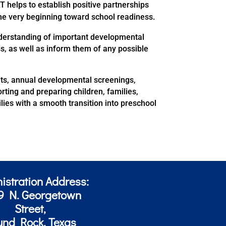
T helps to establish positive partnerships
the very beginning toward school readiness.
nderstanding of important developmental
s, as well as inform them of any possible
its, annual developmental screenings,
ting and preparing children, families,
ies with a smooth transition into preschool
istration Address:
9 N. Georgetown
Street,
und Rock, Texas