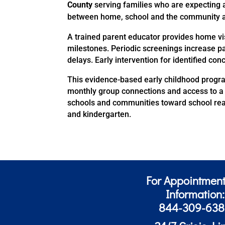
County
serving families who are expecting a
between home,
school
and the community an
A trained parent educator provides home vi
milestones. Periodic screenings increase pa
delays. Early intervention for identified co
This evidence-based early childhood progra
monthly group connections and access to a 
schools and communities toward school read
and kindergarten.
For Appointment
Information:
844-309-63