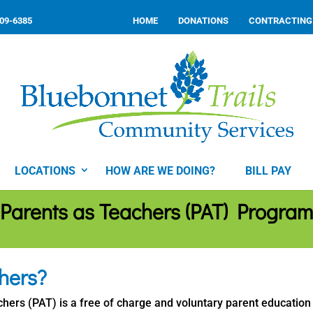
309-6385
HOME
DONATIONS
CONTRACTING
LOCATIONS
HOW ARE WE DOING?
BILL PAY
Parents as Teachers (PAT) Program
hers?
hers (PAT) is a free of charge and voluntary parent education