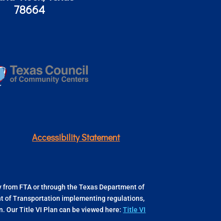
78664
Accessibility Statement
ly from FTA or through the Texas Department of
ent of Transportation implementing regulations,
 Our Title VI Plan can be viewed here:
Title VI