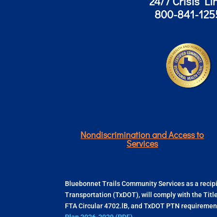
24/7 Crisis Li
800-841-125
Nondiscrimination and Access to
Services
Bluebonnet Trails Community Services as a recipie
Transportation (TxDOT), will comply with the Titl
FTA Circular 4702.lB, and TxDOT PTN requirement