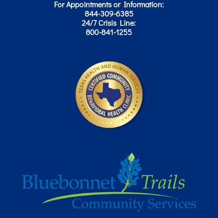
For Appointments or Information:
844-309-6385
24/7 Crisis Line:
800-841-1255