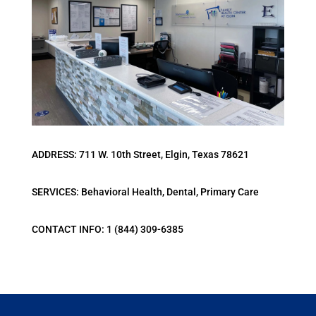
ADDRESS: 711 W. 10th Street, Elgin, Texas 78621
SERVICES: Behavioral Health, Dental, Primary Care
CONTACT INFO: 1 (844) 309-6385