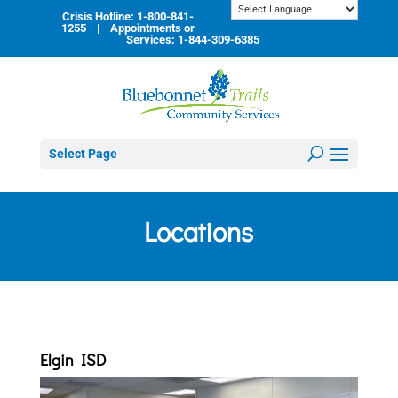
Skip
Crisis Hotline: 1-800-841-
to
1255 | Appointments or
content
Services: 1-844-309-6385
Select Page
Locations
Elgin ISD