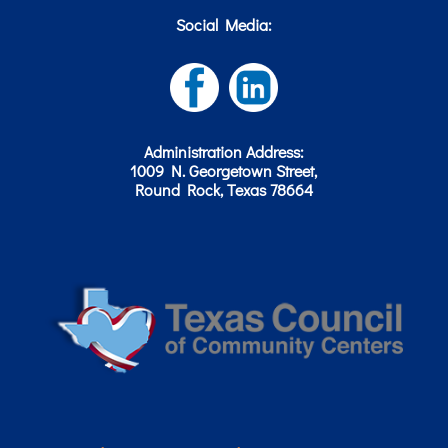
Social Media:
Administration Address:
1009 N. Georgetown Street,
Round Rock, Texas 78664