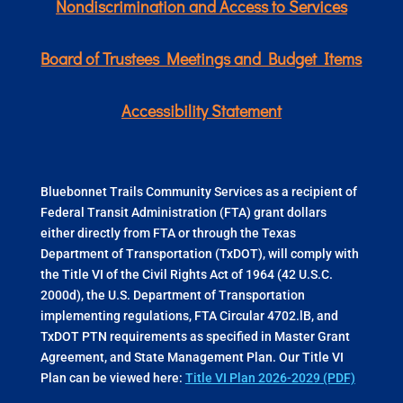
Nondiscrimination and Access to Services
Board of Trustees Meetings and Budget Items
Accessibility Statement
Bluebonnet Trails Community Services as a recipient of
Federal Transit Administration (FTA) grant dollars
either directly from FTA or through the Texas
Department of Transportation (TxDOT), will comply with
the Title VI of the Civil Rights Act of 1964 (42 U.S.C.
2000d), the U.S. Department of Transportation
implementing regulations, FTA Circular 4702.lB, and
TxDOT PTN requirements as specified in Master Grant
Agreement, and State Management Plan. Our Title VI
Plan can be viewed here:
Title VI Plan 2026-2029 (PDF)