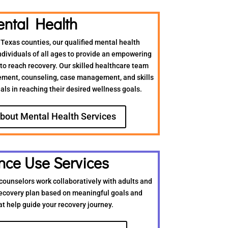
ntal Health
 Texas counties, our qualified mental health
ndividuals of all ages to provide an empowering
o reach recovery. Our skilled healthcare team
ment, counseling, case management, and skills
uals in reaching their desired wellness goals.
bout Mental Health Services
nce Use Services
counselors work collaboratively with adults and
recovery plan based on meaningful goals and
at help guide your recovery journey.