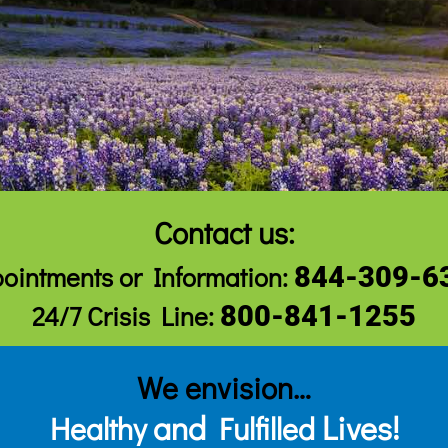
Contact us:
ointments
or Information:
844-309-6
24/7 Crisis Line:
800-841-1255
We envision…
and
Lives!
Healthy
Fulfilled