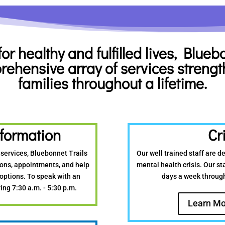
for healthy
and fulfilled lives, Blue
rehensive array of services
strengt
families throughout a lifetime.
formation
Cr
 services, Bluebonnet Trails
Our well trained staff are d
tions, appointments, and help
mental health crisis. Our sta
 options. To speak with an
days a week throug
ing 7:30 a.m. - 5:30 p.m.
Learn Mo