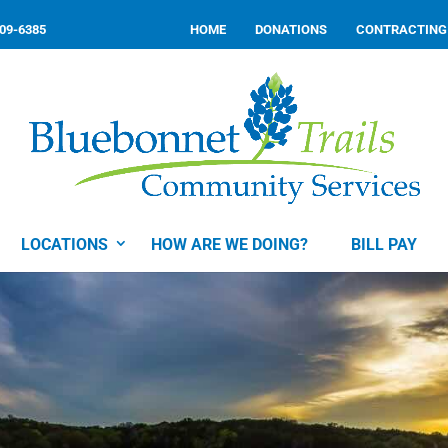
309-6385
HOME
DONATIONS
CONTRACTING
LOCATIONS
HOW ARE WE DOING?
BILL PAY