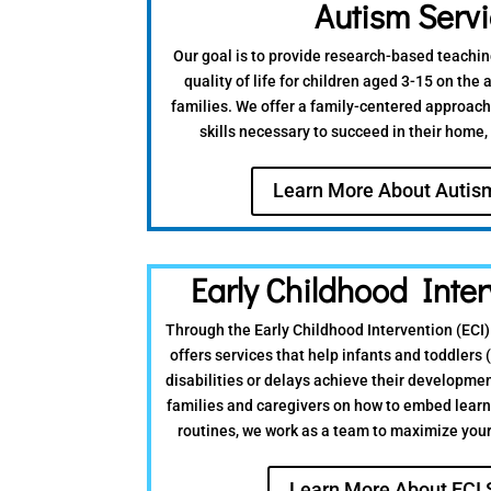
Autism Serv
Our goal is to provide research-based teachin
quality of life for children aged 3-15 on the
families. We offer a family-centered approach
skills necessary to succeed in their home
Learn More About Autis
Early Childhood Inter
Through the Early Childhood Intervention (ECI
offers services that help infants and toddlers (
disabilities or delays achieve their developme
families and caregivers on how to embed learn
routines, we work as a team to maximize your 
Learn More About ECI 