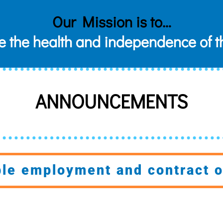
Our Mission is to…
e the health and independence of t
ANNOUNCEMENTS
ble employment and contract o