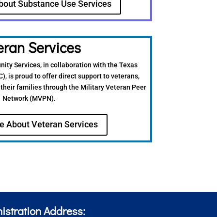
bout Substance Use Services
eran Services
ty Services, in collaboration with the Texas
 is proud to offer direct support to veterans,
their families through the Military Veteran Peer
Network (MVPN).
e About Veteran Services
istration Address: