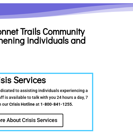
bonnet
Trails Community
hening individuals and
isis Services
edicated to assisting individuals experiencing a
ff is available to talk with you 24 hours a day, 7
h our
Crisis Hotline
at
1-800-841-1255.
re About Crisis Services