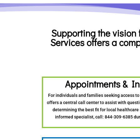
Supporting the vision 
Services offers
a
comp
Appointments & In
For individuals and families seeking access to
offers a central call center to assist with ques
determining the best fit for local healthcare
informed specialist, call: 844-309-6385 dur