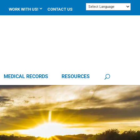
WORK WITH US!
CONTACT US
MEDICAL RECORDS
RESOURCES