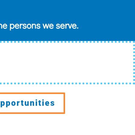
he persons we serve.
pportunities