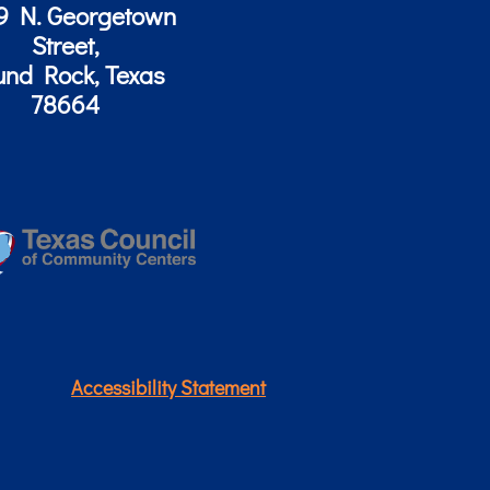
9 N. Georgetown
Street,
und Rock, Texas
78664
Accessibility Statement