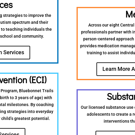
ices
Me
g strategies to improve the
 autism spectrum and their
Across our eight Central
 to teaching individuals the
professionals partner with i
, school and community.
person-centered approach t
provides medication manage
m Services
training to assist individ
Learn More A
vention (ECI)
) Program, Bluebonnet Trails
Substa
birth to 3 years of age) with
ntal milestones. By coaching
Our licensed substance use 
ing strategies into everyday
adolescents to create a 
child’s greatest potential.
interventions th
Services