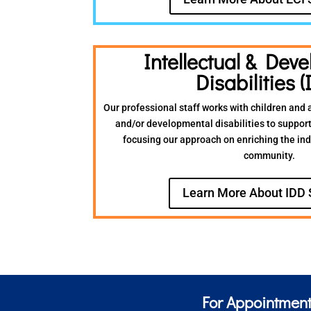
Intellectual & Dev
Disabilities (
Our professional staff works with children and a
and/or developmental disabilities to support
focusing our approach on enriching the indiv
community.
Learn More About IDD 
For Appointment