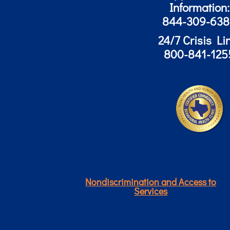
Information:
844-309-63
24/7 Crisis Li
800-841-125
Nondiscrimination and Access to
Services