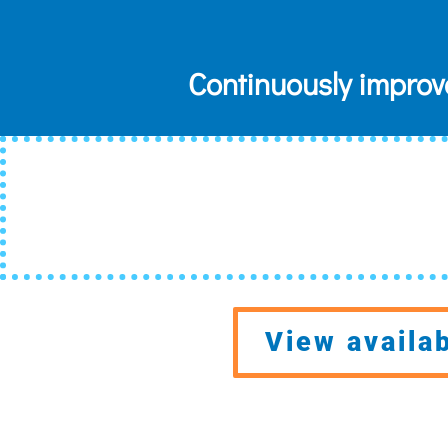
Continuously improv
View availa