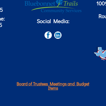
100
85
Ro
ne:
Social Media:
5
Board of Trustees Meetings and Budget
Items