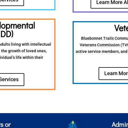
Learn More A
elopmental
Vet
IDD)
Bluebonnet Trails Communi
dults living with intellectual
Veterans Commission (TVC),
 the growth of loved ones,
active service members, and 
idual’s life within their
Learn Mor
Services
s or
Admin