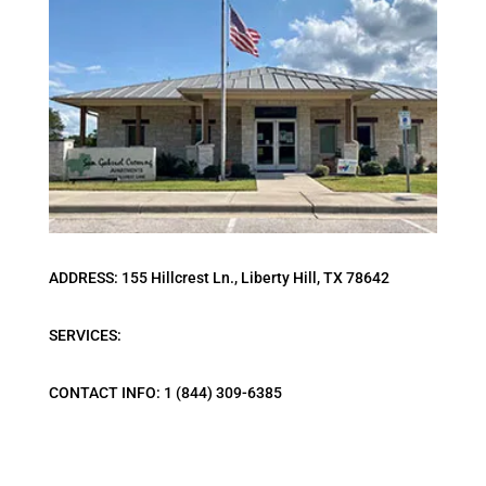
ADDRESS: 155 Hillcrest Ln., Liberty Hill, TX 78642
SERVICES:
CONTACT INFO: 1 (844) 309-6385