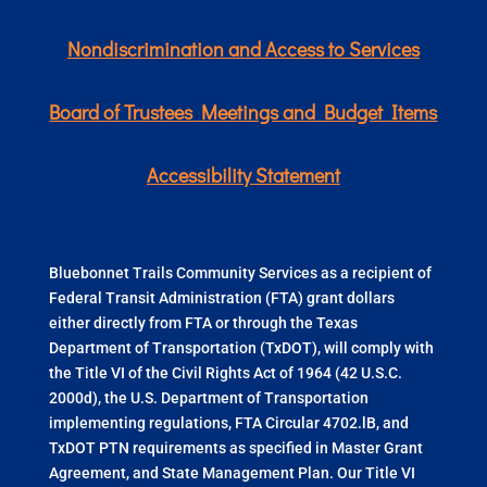
Nondiscrimination and Access to Services
Board of Trustees Meetings and Budget Items
Accessibility Statement
Bluebonnet Trails Community Services as a recipient of
Federal Transit Administration (FTA) grant dollars
either directly from FTA or through the Texas
Department of Transportation (TxDOT), will comply with
the Title VI of the Civil Rights Act of 1964 (42 U.S.C.
2000d), the U.S. Department of Transportation
implementing regulations, FTA Circular 4702.lB, and
TxDOT PTN requirements as specified in Master Grant
Agreement, and State Management Plan. Our Title VI