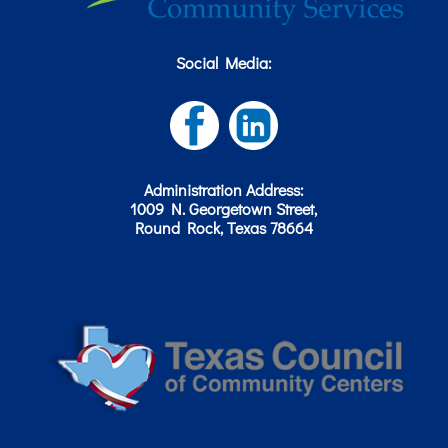
Social Media:
Administration Address:
1009 N. Georgetown Street,
Round Rock, Texas 78664