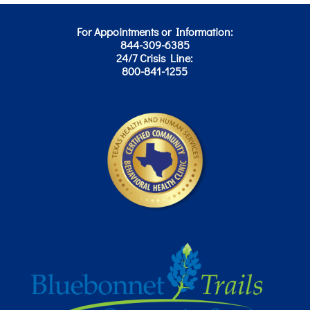
For Appointments or Information:
844-309-6385
24/7 Crisis Line:
800-841-1255