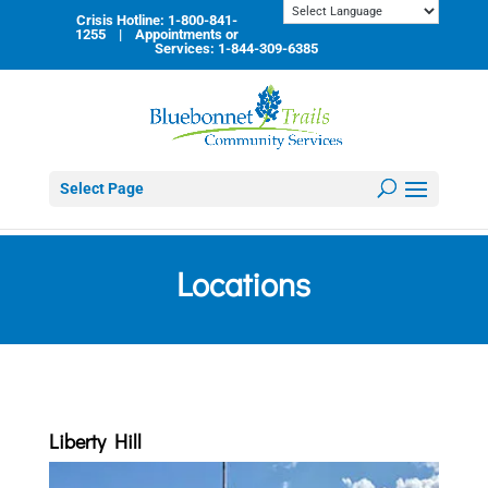
Skip
Crisis Hotline: 1-800-841-
to
1255 | Appointments or
content
Services: 1-844-309-6385
Select Page
Locations
Liberty Hill