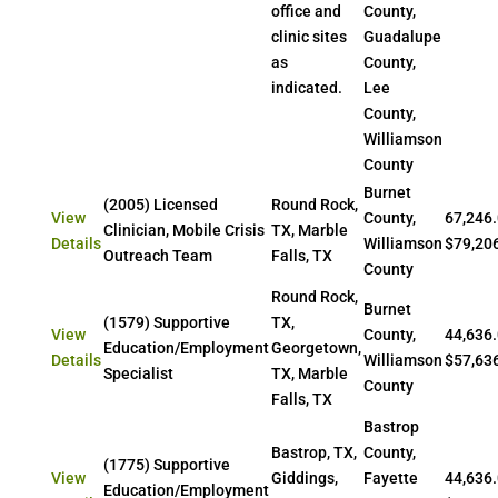
office and
County,
clinic sites
Guadalupe
as
County,
indicated.
Lee
County,
Williamson
County
Burnet
(2005) Licensed
Round Rock,
View
County,
67,246.
Clinician, Mobile Crisis
TX, Marble
Details
Williamson
$79,20
Outreach Team
Falls, TX
County
Round Rock,
Burnet
(1579) Supportive
TX,
View
County,
44,636.
Education/Employment
Georgetown,
Details
Williamson
$57,63
Specialist
TX, Marble
County
Falls, TX
Bastrop
Bastrop, TX,
County,
(1775) Supportive
View
Giddings,
Fayette
44,636.
Education/Employment