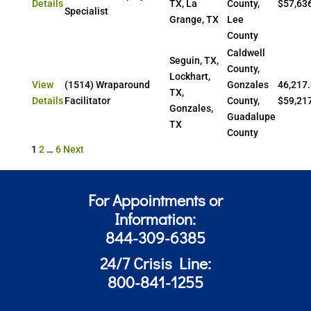
Details
TX, La
County,
$57,63
Specialist
Grange, TX
Lee
County
Caldwell
Seguin, TX,
County,
Lockhart,
View
(1514) Wraparound
Gonzales
46,217.
TX,
Details
Facilitator
County,
$59,21
Gonzales,
Guadalupe
TX
County
Posts
1
2
…
6
Next
pagination
For Appointments or
Information:
844-309-6385
24/7 Crisis Line:
800-841-1255