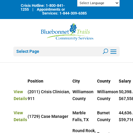
Skip
Crisis Hotline: 1-800-841-
to
1255 | Appointments or
content
Services: 1-844-309-6385
Select Page
Position
City
County
Salary
View
(2011) Crisis Clinician,
Williamson
Williamson
50,398.
Details
911
County
County
$67,55
View
Marble
Burnet
44,636.
(1729) Case Manager
Details
Falls, TX
County
$59,71
Round Rock,