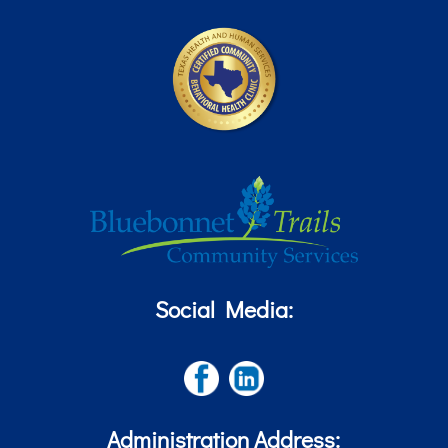
Social Media:
Administration Address: