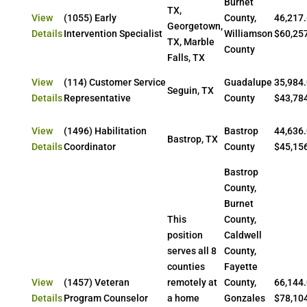
Burnet
TX,
View
(1055) Early
County,
46,217.
Georgetown,
Details
Intervention Specialist
Williamson
$60,25
TX, Marble
County
Falls, TX
View
(114) Customer Service
Guadalupe
35,984.
Seguin, TX
Details
Representative
County
$43,78
View
(1496) Habilitation
Bastrop
44,636.
Bastrop, TX
Details
Coordinator
County
$45,15
Bastrop
County,
Burnet
This
County,
position
Caldwell
serves all 8
County,
counties
Fayette
View
(1457) Veteran
remotely at
County,
66,144.
Details
Program Counselor
a home
Gonzales
$78,10