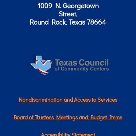
1009 N. Georgetown
Street,
Round Rock, Texas 78664
Nondiscrimination and Access to Services
Board of Trustees Meetings and Budget Items
Accessibility Statement