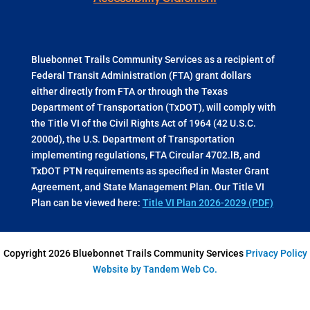
Bluebonnet Trails Community Services as a recipient of
Federal Transit Administration (FTA) grant dollars
either directly from FTA or through the Texas
Department of Transportation (TxDOT), will comply with
the Title VI of the Civil Rights Act of 1964 (42 U.S.C.
2000d), the U.S. Department of Transportation
implementing regulations, FTA Circular 4702.lB, and
TxDOT PTN requirements as specified in Master Grant
Agreement, and State Management Plan. Our Title VI
Plan can be viewed here:
Title VI Plan 2026-2029 (PDF)
Copyright 2026 Bluebonnet Trails Community Services
Privacy Policy
Website by Tandem Web Co.