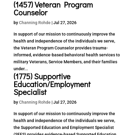
(1457) Veteran Program
Counselor
by
Channing Rohde
|
Jul 27, 2026
In support of our mission to continuously improve the
health and independence of the individuals we serve,
the Veteran Program Counselor provides trauma-
informed, evidence-based behavioral health services to
military Veterans, Service Members, and their families
under...
(1775) Supportive
Education/Employment
Specialist
by
Channing Rohde
|
Jul 27, 2026
In support of our mission to continuously improve the
health and independence of the individuals we serve,
the Supported Education and Employment Specialist
(SEES) provides evidence-based Supported Education