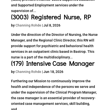
and Supported Employment services under the
supervision of...
(3003) Registered Nurse, RP
by
Channing Rohde
|
Jul 8, 2026
Under the direction of the Director of Nursing, the Nurse
Manager, and the Regional Clinic Director, this RN will
provide support for psychiatric and behavioral health
services in an outpatient clinic based in Bastrop. This
nurse is a part of the multidisciplinary...
(179) Intensive Case Manager
by
Channing Rohde
|
Jun 18, 2026
Furthering our Mission to continuously improve the
health and independence of the persons we serve and
under the supervision of the Clinical Program Manager,
the case manager is an essential provider of recovery-
oriented case management services, skill building,
and...