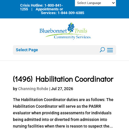
Skip
Crisis Hotline: 1-800-841-
to
1255 | Appointments or
content
Services: 1-844-309-6385
Select Page
(1496) Habilitation Coordinator
by
Channing Rohde
|
Jul 27, 2026
The Habilitation Coordinator duties are as follows: The
Habilitation Coordinator will serve as the PASRR
evaluator when providing assessments for individuals
being admitted into or diverted from admission into
nursing facilities when there is reason to suspect the...