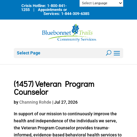
Skip
Crisis Hotline: 1-800-841-
to
1255 | Appointments or
content
Services: 1-844-309-6385
Select Page
(1457) Veteran Program
Counselor
by
Channing Rohde
|
Jul 27, 2026
In support of our mission to continuously improve the
health and independence of the individuals we serve,
the Veteran Program Counselor provides trauma-
informed, evidence-based behavioral health services to