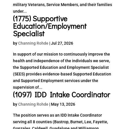
military Veterans, Service Members, and their families
under...
(1775) Supportive
Education/Employment
Specialist
by
Channing Rohde
|
Jul 27, 2026
In support of our mission to continuously improve the
health and independence of the individuals we serve,
the Supported Education and Employment Specialist
(SEES) provides evidence-based Supported Education
and Supported Employment services under the
supervision of...
(1097) IDD Intake Coordinator
by
Channing Rohde
|
May 13, 2026
The position serves as an IDD Intake Coordinator
serving all 8 counties (Bastrop, Burnet, Lee, Fayette,
Gonzales, Caldwell, Guadalupe and Williamson