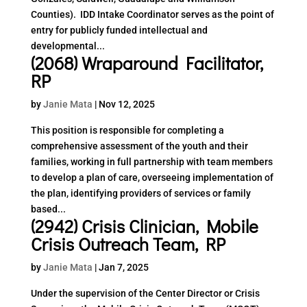
Counties). IDD Intake Coordinator serves as the point of
entry for publicly funded intellectual and
developmental...
(2068) Wraparound Facilitator,
RP
by
Janie Mata
|
Nov 12, 2025
This position is responsible for completing a
comprehensive assessment of the youth and their
families, working in full partnership with team members
to develop a plan of care, overseeing implementation of
the plan, identifying providers of services or family
based...
(2942) Crisis Clinician, Mobile
Crisis Outreach Team, RP
by
Janie Mata
|
Jan 7, 2025
Under the supervision of the Center Director or Crisis