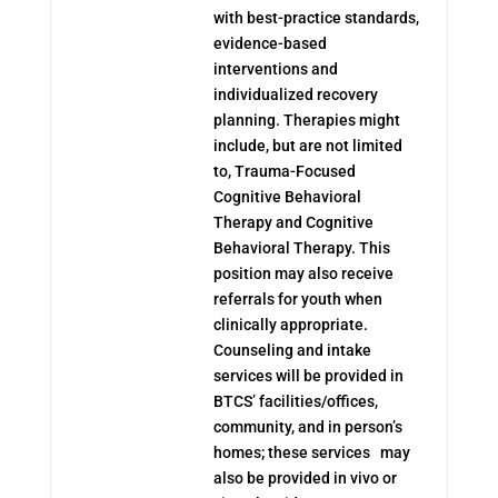
with best-practice standards,
evidence-based
interventions and
individualized recovery
planning. Therapies might
include, but are not limited
to, Trauma-Focused
Cognitive Behavioral
Therapy and Cognitive
Behavioral Therapy. This
position may also receive
referrals for youth when
clinically appropriate.
Counseling and intake
services will be provided in
BTCS’ facilities/offices,
community, and in person’s
homes; these services may
also be provided in vivo or