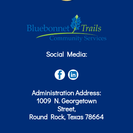
Social Media:
Administration Address:
1009 N. Georgetown
Street,
Round Rock, Texas 78664