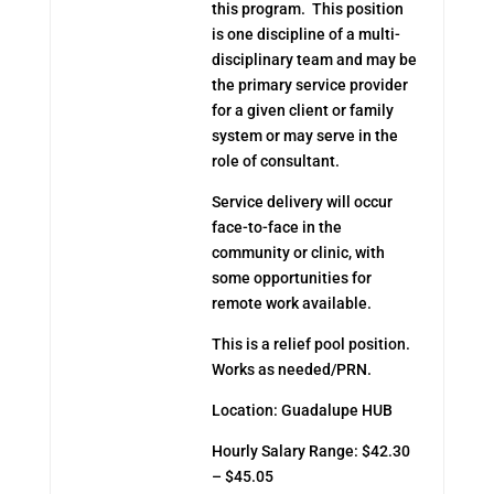
this program. This position
is one discipline of a multi-
disciplinary team and may be
the primary service provider
for a given client or family
system or may serve in the
role of consultant.
Service delivery will occur
face-to-face in the
community or clinic, with
some opportunities for
remote work available.
This is a relief pool position.
Works as needed/PRN.
Location: Guadalupe HUB
Hourly Salary Range: $42.30
– $45.05