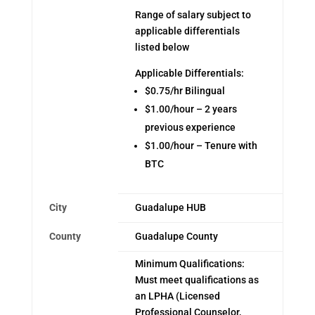
Range of salary subject to
applicable differentials
listed below
Applicable Differentials:
$0.75/hr Bilingual
$1.00/hour – 2 years
previous experience
$1.00/hour – Tenure with
BTC
City
Guadalupe HUB
County
Guadalupe County
Minimum Qualifications:
Must meet qualifications as
an LPHA (Licensed
Professional Counselor,