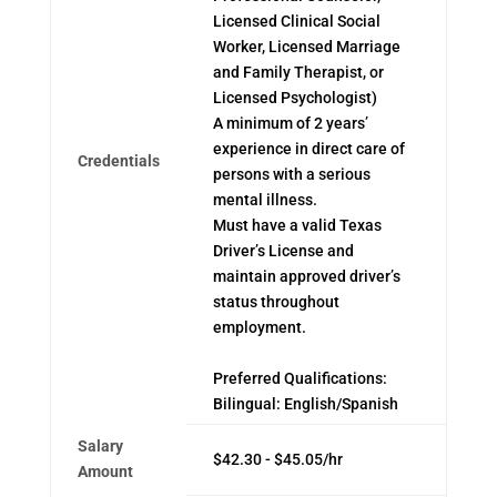
Licensed Clinical Social
Worker, Licensed Marriage
and Family Therapist, or
Licensed Psychologist)
A minimum of 2 years’
experience in direct care of
Credentials
persons with a serious
mental illness.
Must have a valid Texas
Driver’s License and
maintain approved driver’s
status throughout
employment.
Preferred Qualifications:
Bilingual: English/Spanish
Salary
$42.30 - $45.05/hr
Amount