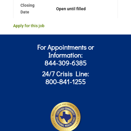
Closing
Open until filled
Date
Apply for this job
For Appointments or
Information:
844-309-6385
24/7 Crisis Line:
800-841-1255