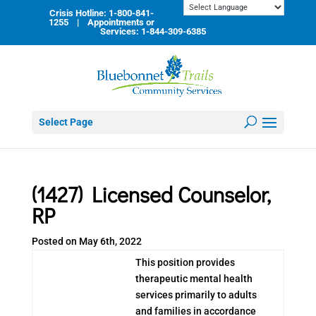
Skip
Crisis Hotline: 1-800-841-
to
1255 | Appointments or
content
Services: 1-844-309-6385
Select Page
(1427) Licensed Counselor,
RP
Posted on May 6th, 2022
This position provides
therapeutic mental health
services primarily to adults
and families in accordance