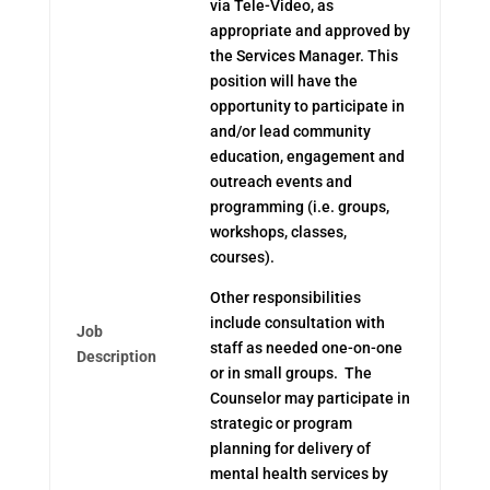
via Tele-Video, as
appropriate and approved by
the Services Manager. This
position will have the
opportunity to participate in
and/or lead community
education, engagement and
outreach events and
programming (i.e. groups,
workshops, classes,
courses).
Other responsibilities
include consultation with
Job
staff as needed one-on-one
Description
or in small groups. The
Counselor may participate in
strategic or program
planning for delivery of
mental health services by