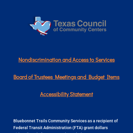
Nondiscrimination and Access to Services
Board of Trustees Meetings and Budget Items
Accessibility Statement
Bluebonnet Trails Community Services as a recipient of
Federal Transit Administration (FTA) grant dollars