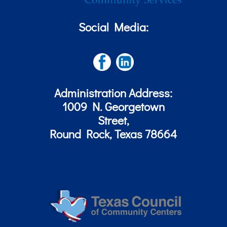
Social Media:
Administration Address:
1009 N. Georgetown
Street,
Round Rock, Texas 78664