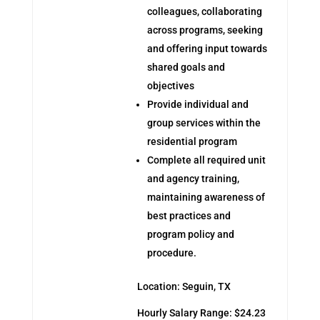
colleagues, collaborating
across programs, seeking
and offering input towards
shared goals and
objectives
Provide individual and
group services within the
residential program
Complete all required unit
and agency training,
maintaining awareness of
best practices and
program policy and
procedure.
Location: Seguin, TX
Hourly Salary Range: $24.23