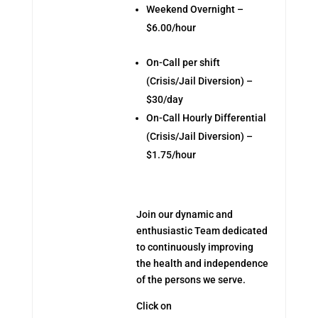
Weekend Overnight –
$6.00/hour
On-Call per shift
(Crisis/Jail Diversion) –
$30/day
On-Call Hourly Differential
(Crisis/Jail Diversion) –
$1.75/hour
Join our dynamic and
enthusiastic Team dedicated
to continuously improving
the health and independence
of the persons we serve.
Click on