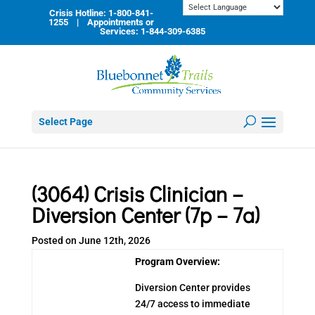
Skip
Crisis Hotline: 1-800-841-
to
1255 | Appointments or
content
Services: 1-844-309-6385
Select Page
(3064) Crisis Clinician –
Diversion Center (7p – 7a)
Posted on June 12th, 2026
Program Overview:
Diversion Center provides
24/7 access to immediate