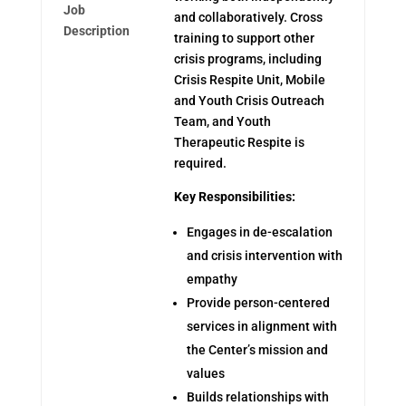
Job
and collaboratively. Cross
Description
training to support other
crisis programs, including
Crisis Respite Unit, Mobile
and Youth Crisis Outreach
Team, and Youth
Therapeutic Respite is
required.
Key Responsibilities:
Engages in de-escalation
and crisis intervention with
empathy
Provide person-centered
services in alignment with
the Center’s mission and
values
Builds relationships with