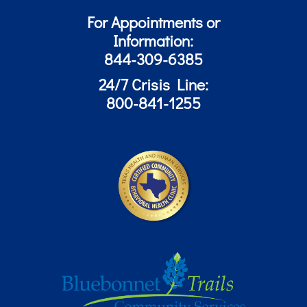
For Appointments or
Information:
844-309-6385
24/7 Crisis Line:
800-841-1255