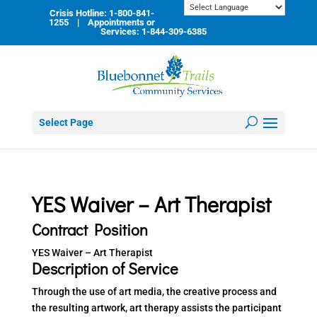
Skip
Crisis Hotline: 1-800-841-
to
1255 | Appointments or
content
Services: 1-844-309-6385
Select Page
YES Waiver – Art Therapist
Contract Position
YES Waiver – Art Therapist
Description of Service
Through the use of art media, the creative process and
the resulting artwork, art therapy assists the participant