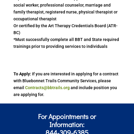
social worker, professional counselor, marriage and
family therapist, registered nurse, physical therapist or
occupational therapist
Or certified by the Art Therapy Credentials Board (ATR-
BC)
*Must successfully complete all BBT and State required
trainings prior to providing services to individuals
To Apply:
If you are interested in applying for a contract
with Bluebonnet Trails Community Services, please
email
Contracts@bbtrails.org
and include position you
are applying for.
For Appointments or
Information:
844-309-6385