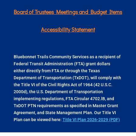
Board of Trustees Meetings and Budget Items
Accessibility Statement
Bluebonnet Trails Community Services as a recipient of
Federal Transit Administration (FTA) grant dollars
either directly from FTA or through the Texas
Department of Transportation (TxDOT), will comply with
the Title VI of the Civil Rights Act of 1964 (42 U.S.C.
2000d), the U.S. Department of Transportation
implementing regulations, FTA Circular 4702.lB, and
TxDOT PTN requirements as specified in Master Grant
Agreement, and State Management Plan. Our Title VI
Plan can be viewed here:
Title VI Plan 2026-2029 (PDF)