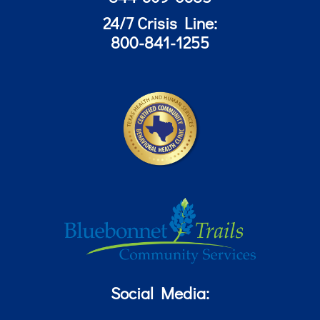
24/7 Crisis Line:
800-841-1255
Social Media: