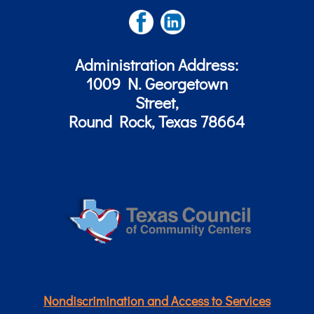
Administration Address:
1009 N. Georgetown
Street,
Round Rock, Texas 78664
Nondiscrimination and Access to Services