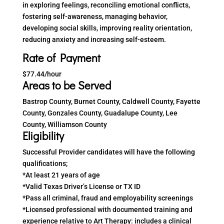
in exploring feelings, reconciling emotional conflicts,
fostering self-awareness, managing behavior,
developing social skills, improving reality orientation,
reducing anxiety and increasing self-esteem.
Rate of Payment
$77.44/hour
Areas to be Served
Bastrop County, Burnet County, Caldwell County, Fayette
County, Gonzales County, Guadalupe County, Lee
County, Williamson County
Eligibility
Successful Provider candidates will have the following
qualifications;
*At least 21 years of age
*Valid Texas Driver’s License or TX ID
*Pass all criminal, fraud and employability screenings
*Licensed professional with documented training and
experience relative to Art Therapy: includes a clinical