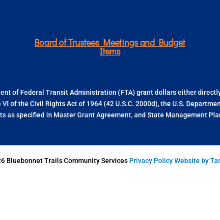
Board of Trustees Meetings and Budget
Items
nt of Federal Transit Administration (FTA) grant dollars either direct
e VI of the Civil Rights Act of 1964 (42 U.S.C. 2000d), the U.S. Departm
s as specified in Master Grant Agreement, and State Management Plan.
26 Bluebonnet Trails Community Services
Privacy Policy
Website by T