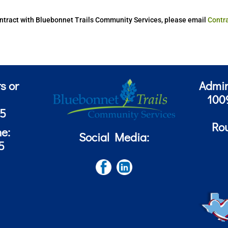
 contract with Bluebonnet Trails Community Services, please email
Contr
s or
Admin
100
85
Ro
ne:
Social Media:
5