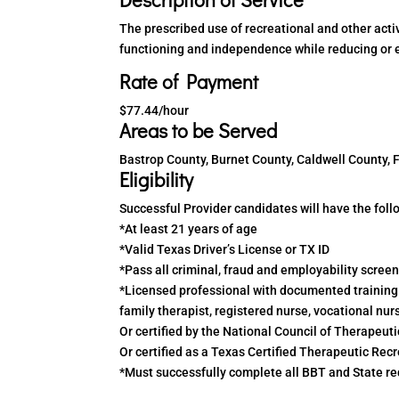
The prescribed use of recreational and other activ
functioning and independence while reducing or el
Rate of Payment
$77.44/hour
Areas to be Served
Bastrop County, Burnet County, Caldwell County,
Eligibility
Successful Provider candidates will have the follo
*At least 21 years of age
*Valid Texas Driver’s License or TX ID
*Pass all criminal, fraud and employability scree
*Licensed professional with documented training a
family therapist, registered nurse, vocational nur
Or certified by the National Council of Therapeut
Or certified as a Texas Certified Therapeutic Rec
*Must successfully complete all BBT and State requ