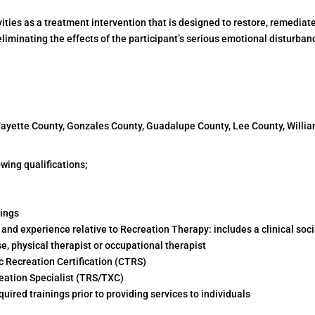
ities as a treatment intervention that is designed to restore, remediate
iminating the effects of the participant’s serious emotional disturban
 Fayette County, Gonzales County, Guadalupe County, Lee County, Will
wing qualifications;
nings
nd experience relative to Recreation Therapy: includes a clinical soci
se, physical therapist or occupational therapist
ic Recreation Certification (CTRS)
reation Specialist (TRS/TXC)
ired trainings prior to providing services to individuals