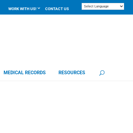
WORK WITH US!
CONTACT US
MEDICAL RECORDS
RESOURCES