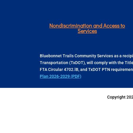
Nondiscrimination and Access to
Services
Bluebonnet Trails Community Services as a recipie
Transportation (TxDOT), will comply with the Titl
FTA Circular 4702.lB, and TxDOT PTN requirement
Plan 2026-2029 (PDF)
Copyright 20