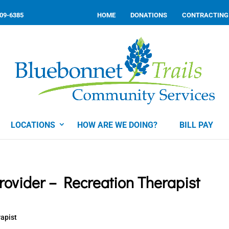
309-6385
HOME
DONATIONS
CONTRACTING
LOCATIONS
HOW ARE WE DOING?
BILL PAY
ovider – Recreation Therapist
rapist