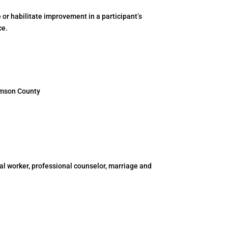
 or habilitate improvement in a participant’s
ce.
iamson County
al worker, professional counselor, marriage and