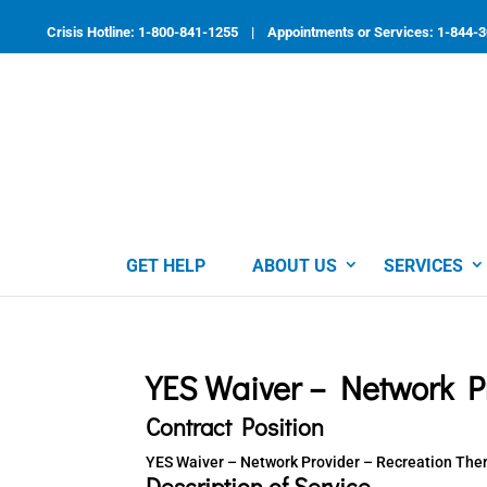
Skip
to
Crisis Hotline: 1-800-841-1255 | Appointments or Services: 1-844-
content
GET HELP
ABOUT US
SERVICES
YES Waiver – Network Pr
Contract Position
YES Waiver – Network Provider – Recreation The
Description of Service