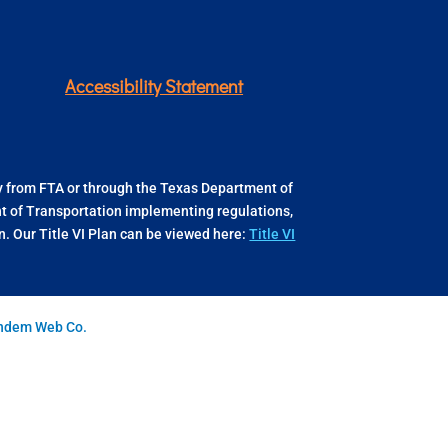
Accessibility Statement
ly from FTA or through the Texas Department of
ent of Transportation implementing regulations,
 Our Title VI Plan can be viewed here:
Title VI
andem Web Co.