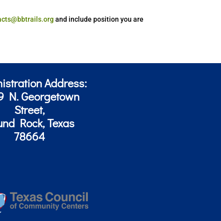
acts@bbtrails.org
and include position you are
istration Address:
9 N. Georgetown
Street,
und Rock, Texas
78664