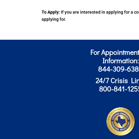
To Apply:
If you are interested in applying for a
applying for.
For Appointment
Information:
844-309-63
24/7 Crisis Li
800-841-125