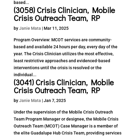
based...
(3058) Crisis Clinician, Mobile
Crisis Outreach Team, RP
by
Janie Mata
|
Mar 11, 2025
Program Overview: MCOT services are community-
based and available 24 hours per day, every day of the
year. The Crisis Clinician utilizes the most effective,
least restrictive approaches and evidenced-based
interventions until the crisis is resolved or the
individual...
(3041) Crisis Clinician, Mobile
Crisis Outreach Team, RP
by
Janie Mata
|
Jan 7, 2025
Under the supervision of the Mobile Crisis Outreach
Team Program Manager or designee, the Mobile Crisis
Outreach Team (MCOT) Case Manager is a member of
the elite Guadalupe Hub Crisis Team, providing services