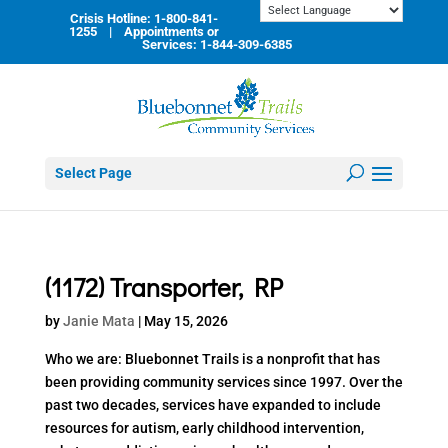
Skip
Crisis Hotline: 1-800-841-
to
1255 | Appointments or
content
Services: 1-844-309-6385
Select Page
(1172) Transporter, RP
by
Janie Mata
|
May 15, 2026
Who we are: Bluebonnet Trails is a nonprofit that has
been providing community services since 1997. Over the
past two decades, services have expanded to include
resources for autism, early childhood intervention,