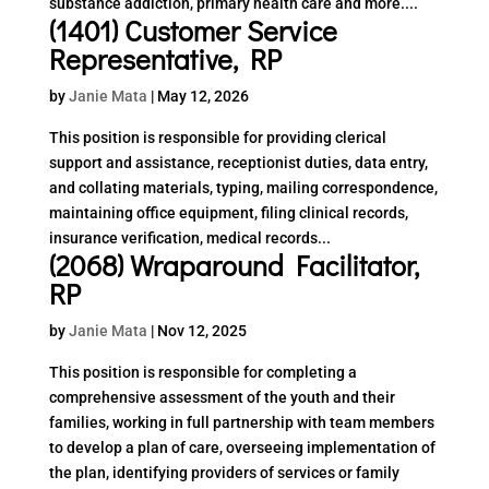
substance addiction, primary health care and more....
(1401) Customer Service
Representative, RP
by
Janie Mata
|
May 12, 2026
This position is responsible for providing clerical
support and assistance, receptionist duties, data entry,
and collating materials, typing, mailing correspondence,
maintaining office equipment, filing clinical records,
insurance verification, medical records...
(2068) Wraparound Facilitator,
RP
by
Janie Mata
|
Nov 12, 2025
This position is responsible for completing a
comprehensive assessment of the youth and their
families, working in full partnership with team members
to develop a plan of care, overseeing implementation of
the plan, identifying providers of services or family